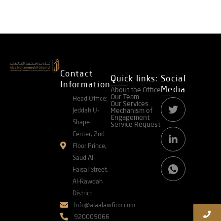
Contact
Quick links:
Social
Information
Media
About the Office
Our Team
Head Office:
Our Services
Jeddah U-
Mechanism of
Engagement
Shape
Service Request
Center, 2nd
Floor Prince,
Saud Al-
Faisal Street,
Al-Rawdah
District
Info@alaalawfirm.com
920005066