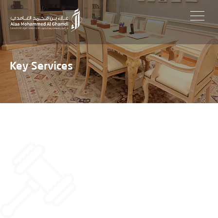
Skip
to
content
Key Services