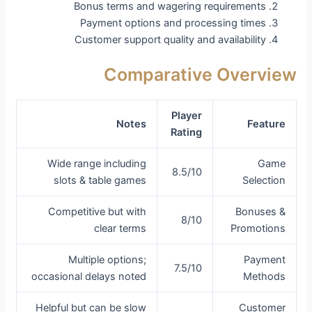
Bonus terms and wagering requirements
Payment options and processing times
Customer support quality and availability
Comparative Overview
Player
Notes
Feature
Rating
Wide range including
Game
8.5/10
slots & table games
Selection
Competitive but with
Bonuses &
8/10
clear terms
Promotions
Multiple options;
Payment
7.5/10
occasional delays noted
Methods
Helpful but can be slow
Customer