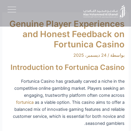
تخط
إل
المحتو
Genuine Player Experiences
and Honest Feedback on
Fortunica Casino
24 ديسمبر، 2025
/
بواسطة
Introduction to Fortunica Casino
Fortunica Casino has gradually carved a niche in the
competitive online gambling market. Players seeking an
engaging, trustworthy platform often come across
fortunica
as a viable option. This casino aims to offer a
balanced mix of innovative gaming features and reliable
customer service, which is essential for both novice and
seasoned gamblers.