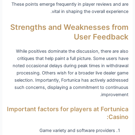
These points emerge frequently in player reviews and are
vital in shaping the overall experience.
Strengths and Weaknesses from
User Feedback
While positives dominate the discussion, there are also
critiques that help paint a full picture. Some users have
noted occasional delays during peak times in withdrawal
processing. Others wish for a broader live dealer game
selection. Importantly, Fortunica has actively addressed
such concerns, displaying a commitment to continuous
improvement.
Important factors for players at Fortunica
Casino:
Game variety and software providers