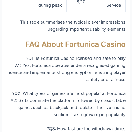
8/10
during peak
Service
This table summarises the typical player impressions
regarding important usability elements.
FAQ About Fortunica Casino
Q1: Is Fortunica Casino licensed and safe to play?
A1: Yes, Fortunica operates under a recognised gaming
licence and implements strong encryption, ensuring player
safety and fairness.
Q2: What types of games are most popular at Fortunica?
A2: Slots dominate the platform, followed by classic table
games such as blackjack and roulette. The live casino
section is also growing in popularity.
Q3: How fast are the withdrawal times?