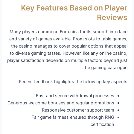
Key Features Based on Player
Reviews
Many players commend Fortunica for its smooth interface
and variety of games available. From slots to table games,
the casino manages to cover popular options that appeal
to diverse gaming tastes. However, like any online casino,
player satisfaction depends on multiple factors beyond just
the gaming catalogue.
Recent feedback highlights the following key aspects:
Fast and secure withdrawal processes
Generous welcome bonuses and regular promotions
Responsive customer support team
Fair game fairness ensured through RNG
certification