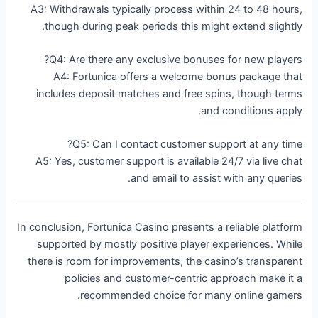
A3: Withdrawals typically process within 24 to 48 hours,
though during peak periods this might extend slightly.
Q4: Are there any exclusive bonuses for new players?
A4: Fortunica offers a welcome bonus package that
includes deposit matches and free spins, though terms
and conditions apply.
Q5: Can I contact customer support at any time?
A5: Yes, customer support is available 24/7 via live chat
and email to assist with any queries.
In conclusion, Fortunica Casino presents a reliable platform
supported by mostly positive player experiences. While
there is room for improvements, the casino’s transparent
policies and customer-centric approach make it a
recommended choice for many online gamers.