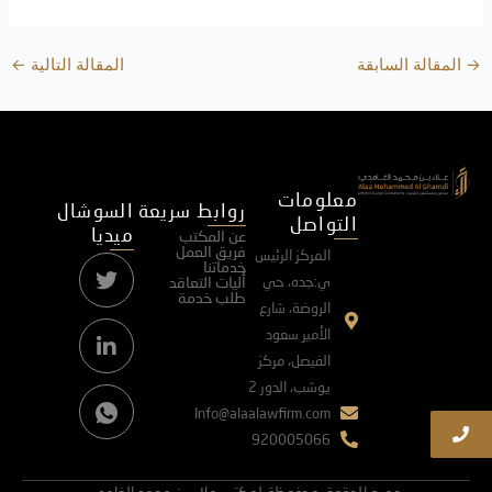
←
المقالة التالية
المقالة السابقة
→
معلومات
السوشال
روابط سريعة
التواصل
ميديا
عن المكتب
فريق العمل
المركز الرئيس
خدماتنا
أليات التعاقد
ي:جده، حي
طلب خدمة
الروضة، شارع
الأمير سعود
الفيصل، مركز
يوشب، الدور 2
Info@alaalawfirm.com
920005066