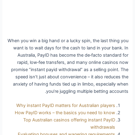
When you win a big hand or a lucky spin, the last thing you
want is to wait days for the cash to land in your bank. In
Australia, PayID has become the de‑facto standard for
rapid, low‑fee transfers, and many online casinos now
promise “instant payid withdrawal” as a selling point. The
speed isn’t just about convenience – it also reduces the
anxiety of having funds tied up in limbo, especially when
you’re juggling multiple betting accounts.
Why instant PayID matters for Australian players
How PayID works – the basics you need to know
Top Australian casinos offering instant PayID
withdrawals
Evaluating bonuses and wagering requirements