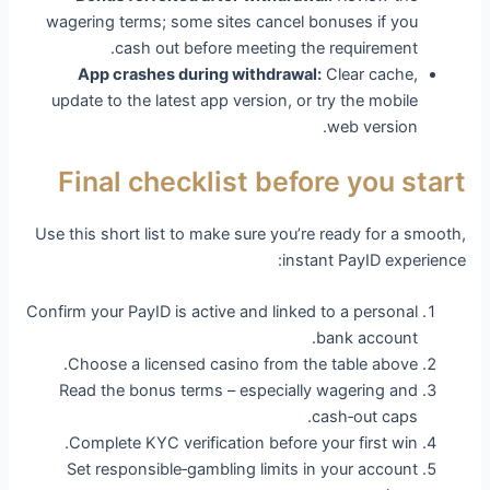
wagering terms; some sites cancel bonuses if you
cash out before meeting the requirement.
App crashes during withdrawal:
Clear cache,
update to the latest app version, or try the mobile
web version.
Final checklist before you start
Use this short list to make sure you’re ready for a smooth,
instant PayID experience:
Confirm your PayID is active and linked to a personal
bank account.
Choose a licensed casino from the table above.
Read the bonus terms – especially wagering and
cash‑out caps.
Complete KYC verification before your first win.
Set responsible‑gambling limits in your account