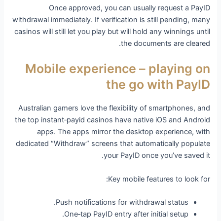
Once approved, you can usually request a PayID
withdrawal immediately. If verification is still pending, many
casinos will still let you play but will hold any winnings until
the documents are cleared.
Mobile experience – playing on
the go with PayID
Australian gamers love the flexibility of smartphones, and
the top instant‑payid casinos have native iOS and Android
apps. The apps mirror the desktop experience, with
dedicated “Withdraw” screens that automatically populate
your PayID once you’ve saved it.
Key mobile features to look for:
Push notifications for withdrawal status.
One‑tap PayID entry after initial setup.