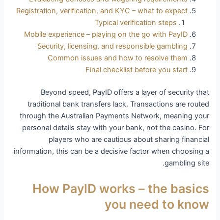
Registration, verification, and KYC – what to expect
Typical verification steps
Mobile experience – playing on the go with PayID
Security, licensing, and responsible gambling
Common issues and how to resolve them
Final checklist before you start
Beyond speed, PayID offers a layer of security that
traditional bank transfers lack. Transactions are routed
through the Australian Payments Network, meaning your
personal details stay with your bank, not the casino. For
players who are cautious about sharing financial
information, this can be a decisive factor when choosing a
gambling site.
How PayID works – the basics
you need to know