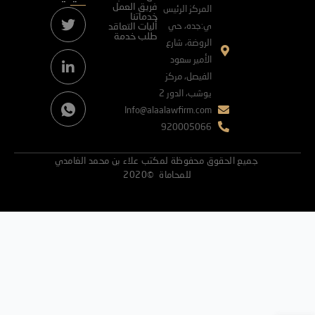
فريق العمل
المركز الرئيس
خدماتنا
أليات التعاقد
ي:جده، حي
طلب خدمة
الروضة، شارع
الأمير سعود
الفيصل، مركز
يوشب، الدور 2
Info@alaalawfirm.com
920005066
جميع الحقوق محفوظة لمكتب علاء بن محمد الغامدي
للمحاماة ©2020