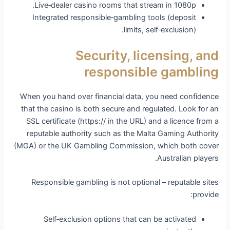
Live‑dealer casino rooms that stream in 1080p.
Integrated responsible‑gambling tools (deposit
limits, self‑exclusion).
Security, licensing, and
responsible gambling
When you hand over financial data, you need confidence
that the casino is both secure and regulated. Look for an
SSL certificate (https:// in the URL) and a licence from a
reputable authority such as the Malta Gaming Authority
(MGA) or the UK Gambling Commission, which both cover
Australian players.
Responsible gambling is not optional – reputable sites
provide:
Self‑exclusion options that can be activated