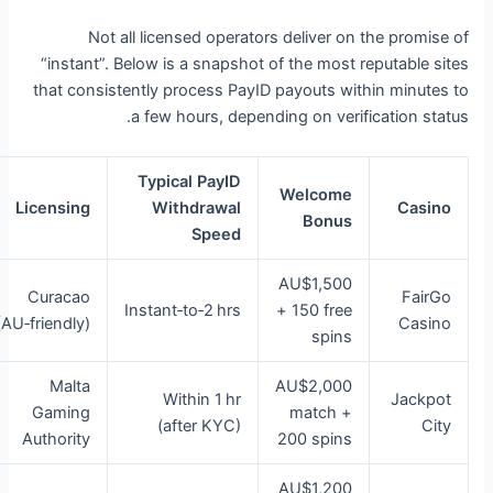
Not all licensed operators deliver on the promise of
“instant”. Below is a snapshot of the most reputable sites
that consistently process PayID payouts within minutes to
a few hours, depending on verification status.
Typical PayID
Welcome
Licensing
Withdrawal
Casino
Bonus
Speed
AU$1,500
Curacao
FairGo
Instant‑to‑2 hrs
+ 150 free
(AU‑friendly)
Casino
spins
Malta
AU$2,000
Within 1 hr
Jackpot
Gaming
match +
(after KYC)
City
Authority
200 spins
AU$1,200