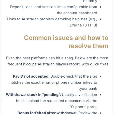
instantly.
Deposit, loss, and session limits configurable from
the account dashboard.
Links to Australian problem‑gambling helplines (e.g.,
Lifeline 13 11 13).
Common issues and how to
resolve them
Even the best platforms can hit a snag. Below are the most
frequent hiccups Australian players report, with quick fixes.
PayID not accepted:
Double‑check that the alias
matches the exact email or phone number linked to
your bank.
Withdrawal stuck in “pending”:
Usually a verification
hold – upload the requested documents via the
“Support” portal.
Bonus forfeited after withdrawal:
Review the