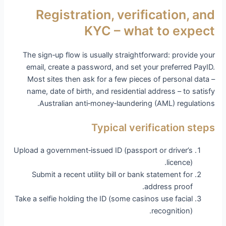
Registration, verification, and
KYC – what to expect
The sign‑up flow is usually straightforward: provide your
email, create a password, and set your preferred PayID.
Most sites then ask for a few pieces of personal data –
name, date of birth, and residential address – to satisfy
Australian anti‑money‑laundering (AML) regulations.
Typical verification steps
Upload a government‑issued ID (passport or driver’s
licence).
Submit a recent utility bill or bank statement for
address proof.
Take a selfie holding the ID (some casinos use facial
recognition).