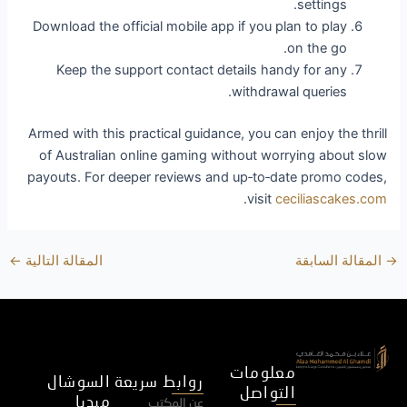
settings.
Download the official mobile app if you plan to play
on the go.
Keep the support contact details handy for any
withdrawal queries.
Armed with this practical guidance, you can enjoy the thrill
of Australian online gaming without worrying about slow
payouts. For deeper reviews and up‑to‑date promo codes,
.
visit
ceciliascakes.com
←
المقالة التالية
المقالة السابقة
معلومات
السوشال
روابط سريعة
التواصل
ميديا
عن المكتب