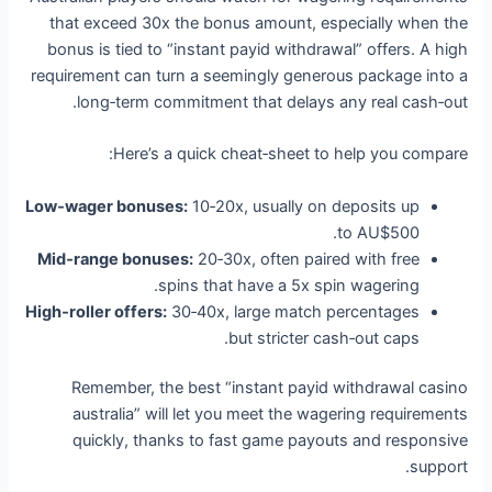
that exceed 30x the bonus amount, especially when the
bonus is tied to “instant payid withdrawal” offers. A high
requirement can turn a seemingly generous package into a
long‑term commitment that delays any real cash‑out.
Here’s a quick cheat‑sheet to help you compare:
Low‑wager bonuses:
10‑20x, usually on deposits up
to AU$500.
Mid‑range bonuses:
20‑30x, often paired with free
spins that have a 5x spin wagering.
High‑roller offers:
30‑40x, large match percentages
but stricter cash‑out caps.
Remember, the best “instant payid withdrawal casino
australia” will let you meet the wagering requirements
quickly, thanks to fast game payouts and responsive
support.