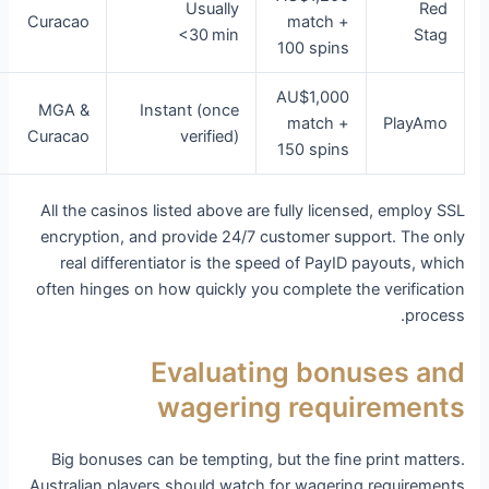
Usually
Red
Curacao
match +
<30 min
Stag
100 spins
AU$1,000
MGA &
Instant (once
match +
PlayAmo
Curacao
verified)
150 spins
All the casinos listed above are fully licensed, employ SSL
encryption, and provide 24/7 customer support. The only
real differentiator is the speed of PayID payouts, which
often hinges on how quickly you complete the verification
process.
Evaluating bonuses and
wagering requirements
Big bonuses can be tempting, but the fine print matters.
Australian players should watch for wagering requirements