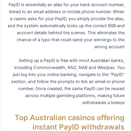
PayID is essentially an alias for your bank account number,
linked to an email address or mobile phone number. When
a casino asks for your PayID, you simply provide the alias,
and the system automatically looks up the correct BSB and
account details behind the scenes. This eliminates the
chance of a typo that could send your winnings to the
wrong account.
Setting up a PayID is free with most Australian banks,
including Commonwealth, ANZ, NAB and Westpac. You
just log into your online banking, navigate to the “PayID”
section, and follow the prompts to link an email or phone
number. Once created, the same PayID can be reused
across multiple gambling platforms, making future
withdrawals a breeze.
Top Australian casinos offering
instant PayID withdrawals