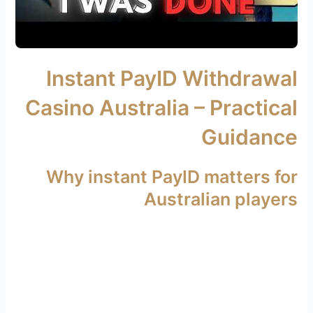
Instant PayID Withdrawal
Casino Australia – Practical
Guidance
Why instant PayID matters for
Australian players