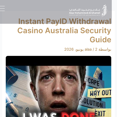
ت
المح
Instant PayID Withdrawal
Casino Australia Security
Guide
alaa
/
2 يونيو، 2026
بواسطة