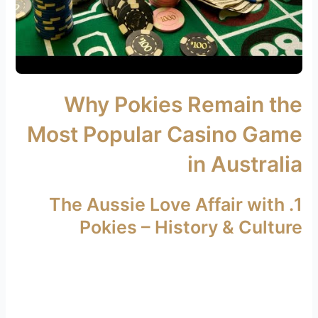
Why Pokies Remain
Most Popular Casino 
in Austr
1. The Aussie Love Affair w
Pokies – History & Cu