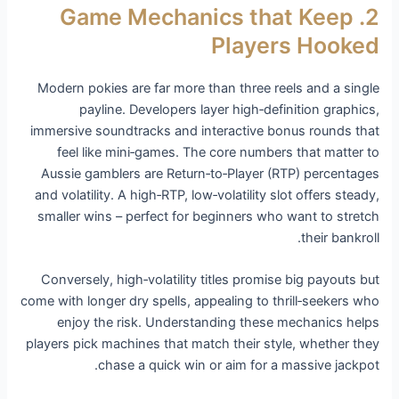
2. Game Mechanics that Ke
Players Ho
Modern pokies are far more than three reels and 
payline. Developers layer high‑definition g
immersive soundtracks and interactive bonus roun
feel like mini‑games. The core numbers that m
Aussie gamblers are Return‑to‑Player (RTP) perc
and volatility. A high‑RTP, low‑volatility slot offers
smaller wins – perfect for beginners who want to
their 
Conversely, high‑volatility titles promise big pay
come with longer dry spells, appealing to thrill‑see
enjoy the risk. Understanding these mechanic
players pick machines that match their style, whet
chase a quick win or aim for a massive 