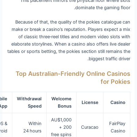
This placement mirrors the physical floor whe
dominate the gamin
Because of that, the quality of the pokies catal
make or break a casino’s reputation. Players expe
of classic three‑reel titles and modern video sl
elaborate storylines. When a casino also offers liv
tables or sports betting, the pokies section still rem
biggest traffi
Top Australian‑Friendly Online Ca
for 
Mobile
Withdrawal
Welcome
License
C
App
Speed
Bonus
AU$1,000
iOS &
Within
Fai
+ 200
Curacao
Android
24 hours
C
free spins