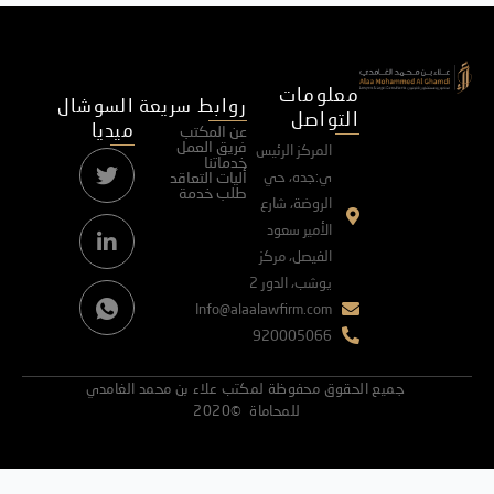
معلومات
السوشال
روابط سريعة
التواصل
ميديا
عن المكتب
فريق العمل
المركز الرئيس
خدماتنا
أليات التعاقد
ي:جده، حي
طلب خدمة
الروضة، شارع
الأمير سعود
الفيصل، مركز
يوشب، الدور 2
Info@alaalawfirm.com
920005066
جميع الحقوق محفوظة لمكتب علاء بن محمد الغامدي
للمحاماة ©2020