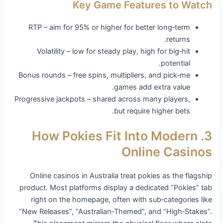
Key Game Features to 
RTP – aim for 95% or higher for better long‑ter
returns
Volatility – low for steady play, high for big‑hi
potential
Bonus rounds – free spins, multipliers, and pick‑m
games add extra value
Progressive jackpots – shared across many players
but require higher bets
3. How Pokies Fit Into Mode
Online Cas
Online casinos in Australia treat pokies as the 
product. Most platforms display a dedicated “Pok
right on the homepage, often with sub‑categor
“New Releases”, “Australian‑Themed”, and “High‑S