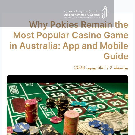
Why Pokies Remain
Most Popular Casino 
in Australia: App and Mo
Gu
alaa
/
2 يونيو، 2026