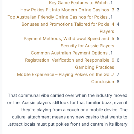
Key Game Features to Watch
3. How Pokies Fit In
Top Australian‑Friendly Online Casinos for Pokies
4. Bonuses and Promotions Tailored for Pokie
Player
5. Payment Methods, Withdrawal Speed and
Security for Aussie Player
Common Australian Payment Options
6. Registration, Verification and Responsible
Gambling Practice
7. Mobile Experien
Conclusio
That communal vibe carried over when the industr
online. Aussie players still look for that familiar buzz,
they’re playing from a couch or a mobile dev
cultural attachment means any new casino that w
attract locals must put pokies front and centre in its 