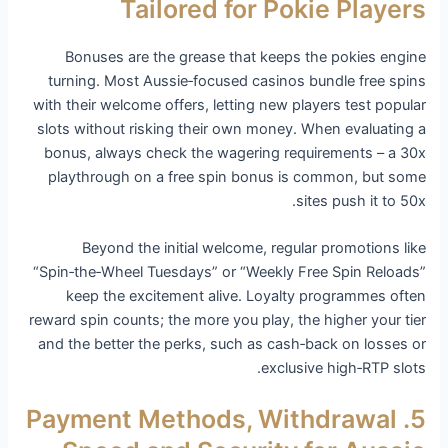
Tailored for Pokie Pl
Bonuses are the grease that keeps the pokies
turning. Most Aussie‑focused casinos bundle fre
with their welcome offers, letting new players test
slots without risking their own money. When evalu
bonus, always check the wagering requirements 
playthrough on a free spin bonus is common, b
sites push it
Beyond the initial welcome, regular promoti
“Spin‑the‑Wheel Tuesdays” or “Weekly Free Spin R
keep the excitement alive. Loyalty programme
reward spin counts; the more you play, the higher y
and the better the perks, such as cash‑back on l
exclusive high‑RT
5. Payment Methods, Withdraw