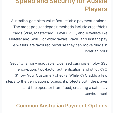
Speed and Security for Au
Pla
Australian gamblers value fast, reliable payment 
The most popular deposit methods include credi
cards (Visa, Mastercard), PayID, POLi, and e‑wall
Neteller and Skrill. For withdrawals, PayID and ins
e‑wallets are favoured because they can move f
under 
Security is non‑negotiable. Licensed casinos emp
encryption, two‑factor authentication and st
(Know Your Customer) checks. While KYC add
steps to the verification process, it protects both th
and the operator from fraud, ensuring a s
envir
Common Australian Payment Op