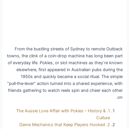
From the bustling streets of Sydney to remote 
towns, the clink of a coin‑drop machine has long b
of everyday life. Pokies, or slot machines as they’
elsewhere, first appeared in Australian pubs du
1950s and quickly became a social ritual. Th
“pull‑the‑lever” action turned into a shared experien
friends gathering to watch reels spin and cheer ea
1. The Aussie Love Affair with Pokies – History &
Cultur
2. Game Mechanics t