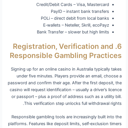
Credit/Debit Cards – Visa, Mastercar
PayID – instant bank transfer
POLi – direct debit from local bank
E‑wallets – Neteller, Skrill, ecoPay
Bank Transfer – slower but high limit
6. Registration, Verification a
Responsible Gambling Pract
Signing up for an online casino in Australia typical
under five minutes. Players provide an email, 
password and confirm their age. After the first depo
casino will request identification – usually a driver’s
or passport – plus a proof of address such as a utili
This verification step unlocks full withdrawal
Responsible gambling tools are increasingly built 
platforms. Features like deposit limits, self‑exclusio