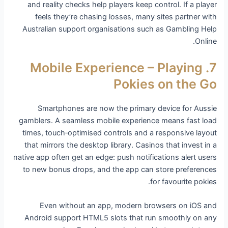
and reality checks help players keep control. If 
feels they’re chasing losses, many sites part
Australian support organisations such as Gambli
7. Mobile Experience – Playi
Pokies on th
Smartphones are now the primary device for
gamblers. A seamless mobile experience means fa
times, touch‑optimised controls and a responsive
that mirrors the desktop library. Casinos that inv
native app often get an edge: push notifications ale
to new bonus drops, and the app can store pref
for favourite
Even without an app, modern browsers on 
Android support HTML5 slots that run smoothly