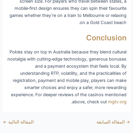
screen size. For players who travel between s
mobile‑first design ensures they can spin their f
games whether they’re on a train to Melbourne or 
on a Gold Coast
Conclu
Pokies stay on top in Australia because they blend 
nostalgia with cutting‑edge technology, generous 
and a payment ecosystem that feels lo
understanding RTP, volatility, and the practical
registration, payment and mobile play, players c
smarter choices and enjoy a safer, more re
experience. For deeper reviews of the casinos me
.
above, check out
m
←
المقالة التالية
المقالة