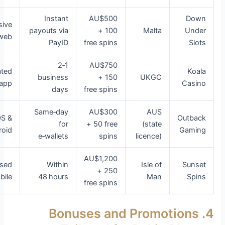
Instant
AU$500
Responsive
payouts via
+ 100
Malta
U
web
PayID
free spins
1‑2
AU$750
Dedicated
business
+ 150
UKGC
app
C
days
free spins
Same‑day
AU$300
AUS
iOS &
Ou
for
+ 50 free
(state
Android
Ga
e‑wallets
spins
licence)
AU$1,200
Web‑based
Within
Isle of
S
+ 250
mobile
48 hours
Man
free spins
4. Bonuses and Promotio